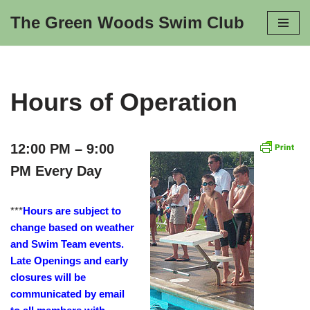
The Green Woods Swim Club
Skip
to
content
Hours of Operation
12:00 PM – 9:00
PM Every Day
***
Hours are subject to
change based on weather
and Swim Team events.
Late Openings and early
closures will be
communicated by email