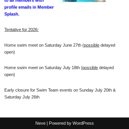
to all members with
profile emails in Member
Splash.
Tentative for 2026:
Home swim meet on Saturday June 27th (
possible
delayed
open)
Home swim meet on Saturday July 18th (
possible
delayed
open)
Early closure for Swim Team events on Sunday July 20th &
Saturday July 26th
Neve
| Powered by
WordPress