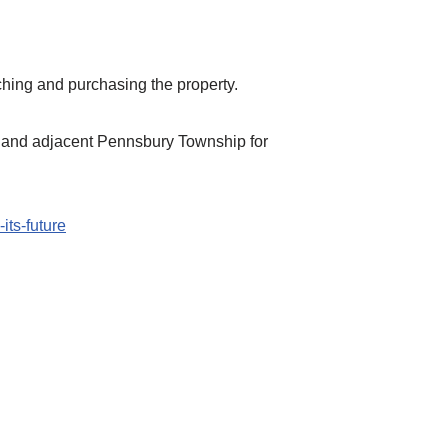
hing and purchasing the property.
and adjacent Pennsbury Township for
its-future