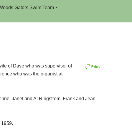
Woods Gators Swim Team
wife of Dave who was supervisor of
arence who was the organist at
ehne, Janet and Al Ringstrom, Frank and Jean
 1959.