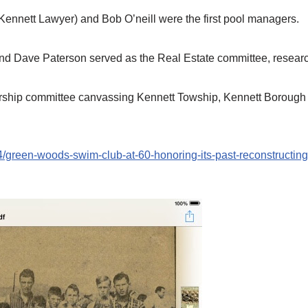
Kennett Lawyer) and Bob O’neill were the first pool managers.
d Dave Paterson served as the Real Estate committee, researc
ship committee canvassing Kennett Towship, Kennett Borough 
green-woods-swim-club-at-60-honoring-its-past-reconstructing-